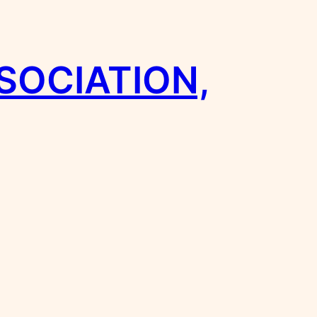
SOCIATION,