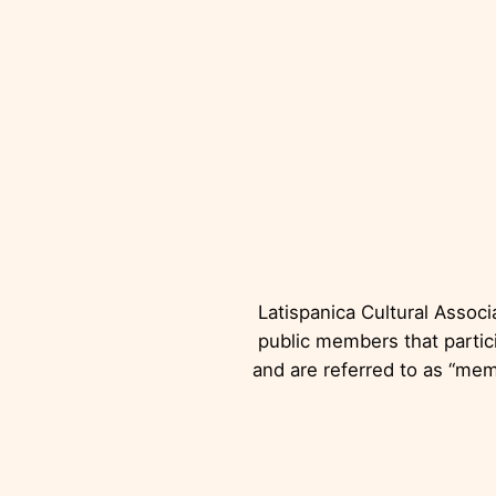
L
Latispanica Cultural Associ
public members that partici
and are referred to as “mem