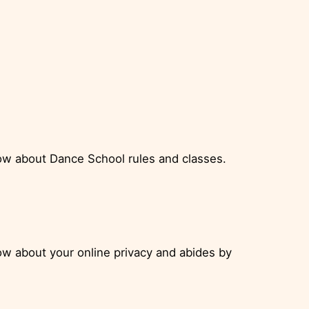
ow about Dance School rules and classes.
w about your online privacy and abides by