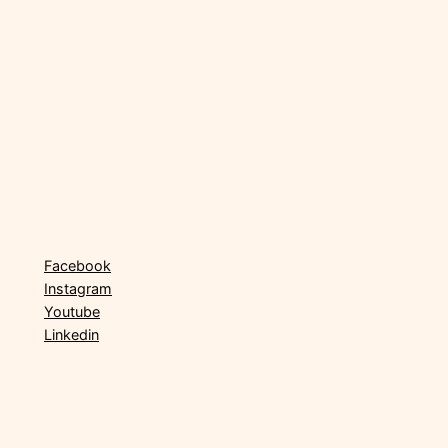
Social
Facebook
Instagram
Youtube
Linkedin