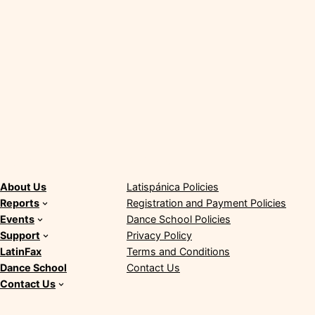
About
Policies
About Us
Latispánica Policies
Reports
Registration and Payment Policies
Events
Dance School Policies
Support
Privacy Policy
LatinFax
Terms and Conditions
Dance School
Contact Us
Contact Us