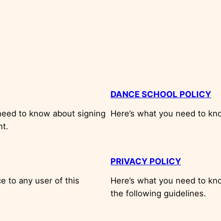
DANCE SCHOOL POLICY
need to know about signing
Here’s what you need to kn
nt.
PRIVACY POLICY
 to any user of this
Here’s what you need to kno
the following guidelines.