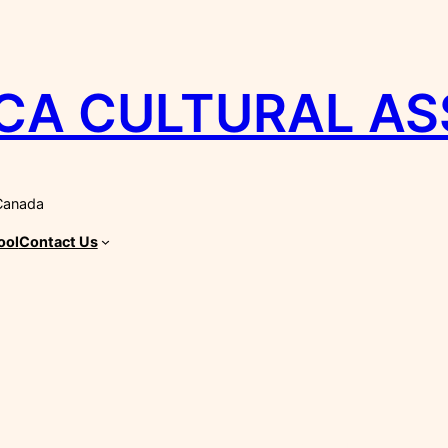
CA CULTURAL AS
 Canada
ool
Contact Us