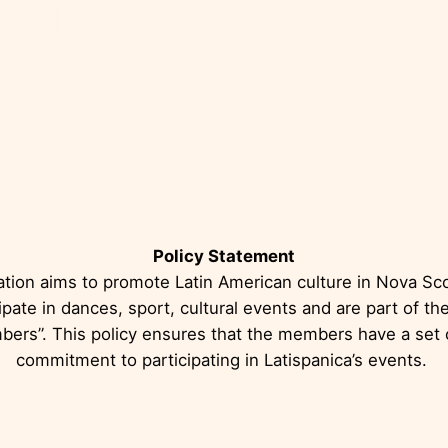
atispánica Polici
Policy Statement
ation aims to promote Latin American culture in Nova Sco
pate in dances, sport, cultural events and are part of the
bers”. This policy ensures that the members have a set o
commitment to participating in Latispanica’s events.