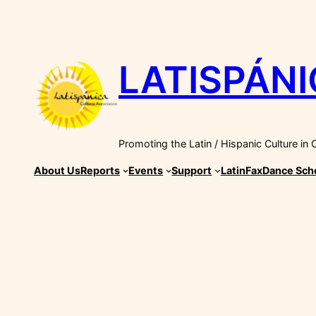
Skip
to
content
LATISPÁNI
Promoting the Latin / Hispanic Culture in
About Us
Reports
Events
Support
LatinFax
Dance Sch