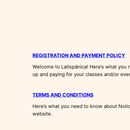
REGISTRATION AND PAYMENT POLICY
Welcome to Latispánica! Here’s what you 
up and paying for your classes and/or eve
TERMS AND CONDITIONS
Here’s what you need to know about Notice
website.