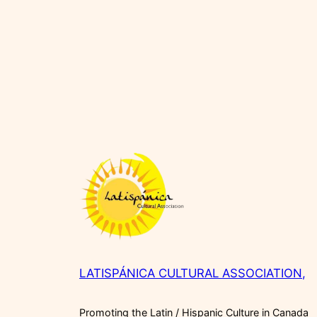
LATISPÁNICA CULTURAL ASSOCIATION,
Promoting the Latin / Hispanic Culture in Canada