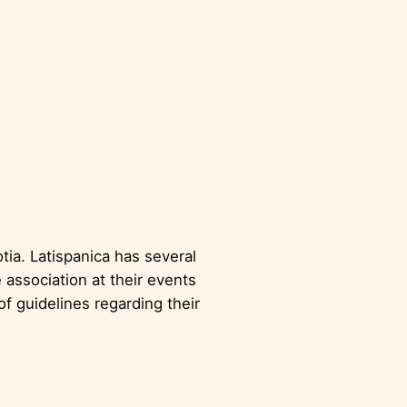
es
tia. Latispanica has several
 association at their events
f guidelines regarding their